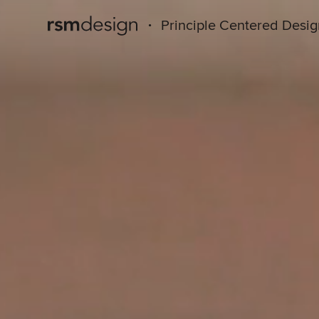
·
Principle Centered Desi