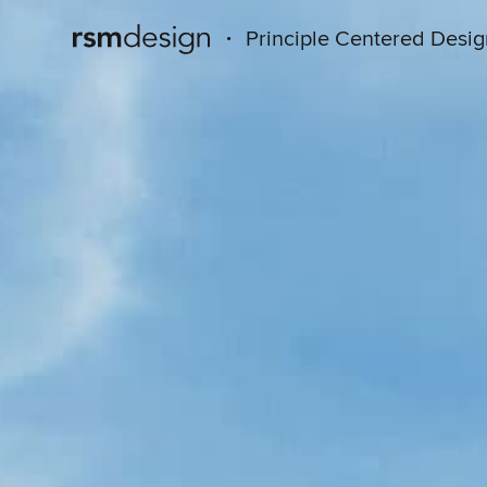
·
Principle Centered Desi