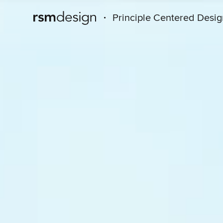
·
Principle Centered Desi