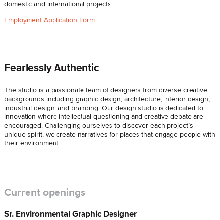
domestic and international projects.
Employment Application Form
Fearlessly Authentic
The studio is a passionate team of designers from diverse creative
backgrounds including graphic design, architecture, interior design,
industrial design, and branding. Our design studio is dedicated to
innovation where intellectual questioning and creative debate are
encouraged. Challenging ourselves to discover each project’s
unique spirit, we create narratives for places that engage people with
their environment.
Current openings
Sr. Environmental Graphic Designer