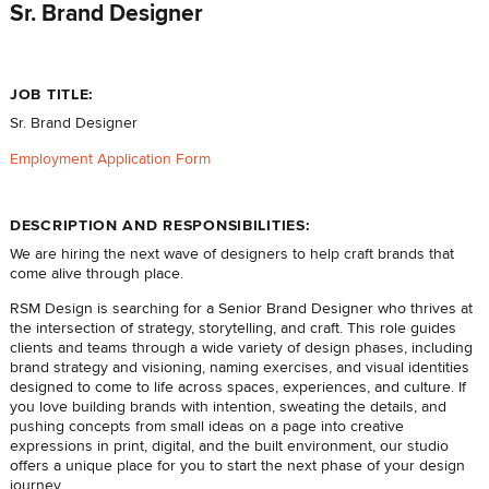
Sr. Brand Designer
JOB TITLE:
Sr. Brand Designer
Employment Application Form
DESCRIPTION AND RESPONSIBILITIES:
We are hiring the next wave of designers to help craft brands that
come alive through place.
RSM Design is searching for a Senior Brand Designer who thrives at
the intersection of strategy, storytelling, and craft. This role guides
clients and teams through a wide variety of design phases, including
brand strategy and visioning, naming exercises, and visual identities
designed to come to life across spaces, experiences, and culture. If
you love building brands with intention, sweating the details, and
pushing concepts from small ideas on a page into creative
expressions in print, digital, and the built environment, our studio
offers a unique place for you to start the next phase of your design
journey.