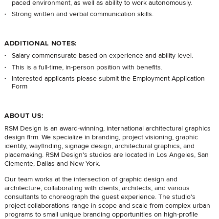
paced environment, as well as ability to work autonomously.
Strong written and verbal communication skills.
ADDITIONAL NOTES:
Salary commensurate based on experience and ability level.
This is a full-time, in-person position with benefits.
Interested applicants please submit the
Employment Application
Form
ABOUT US:
RSM Design is an award-winning, international architectural graphics
design firm. We specialize in branding, project visioning, graphic
identity, wayfinding, signage design, architectural graphics, and
placemaking. RSM Design's studios are located in Los Angeles, San
Clemente, Dallas and New York.
Our team works at the intersection of graphic design and
architecture, collaborating with clients, architects, and various
consultants to choreograph the guest experience. The studio's
project collaborations range in scope and scale from complex urban
programs to small unique branding opportunities on high-profile