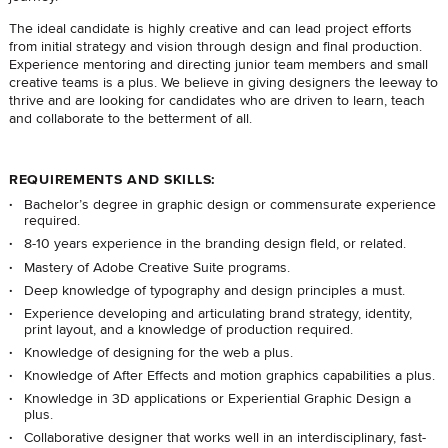
The ideal candidate is highly creative and can lead project efforts
from initial strategy and vision through design and final production.
Experience mentoring and directing junior team members and small
creative teams is a plus. We believe in giving designers the leeway to
thrive and are looking for candidates who are driven to learn, teach
and collaborate to the betterment of all.
REQUIREMENTS AND SKILLS:
Bachelor’s degree in graphic design or commensurate experience
required.
8-10 years experience in the branding design field, or related.
Mastery of Adobe Creative Suite programs.
Deep knowledge of typography and design principles a must.
Experience developing and articulating brand strategy, identity,
print layout, and a knowledge of production required.
Knowledge of designing for the web a plus.
Knowledge of After Effects and motion graphics capabilities a plus.
Knowledge in 3D applications or Experiential Graphic Design a
plus.
Collaborative designer that works well in an interdisciplinary, fast-