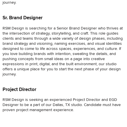
journey.
Sr. Brand Designer
RSM Design is searching for a Senior Brand Designer who thrives at
the intersection of strategy, storytelling, and craft. This role guides
clients and teams through a wide variety of design phases, including
brand strategy and visioning, naming exercises, and visual identities
designed to come to life across spaces, experiences, and culture. If
you love building brands with intention, sweating the details, and
pushing concepts from small ideas on a page into creative
expressions in print, digital, and the built environment, our studio
offers a unique place for you to start the next phase of your design
journey.
Project Director
RSM Design is seeking an experienced Project Director and EGD
Designer to be a part of our Dallas, TX studio. Candidate must have
proven project management experience.