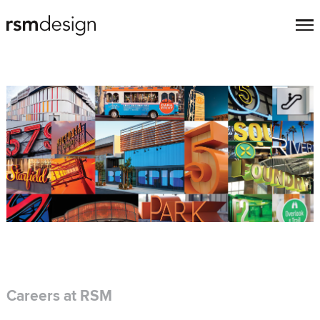
Careers at RSM