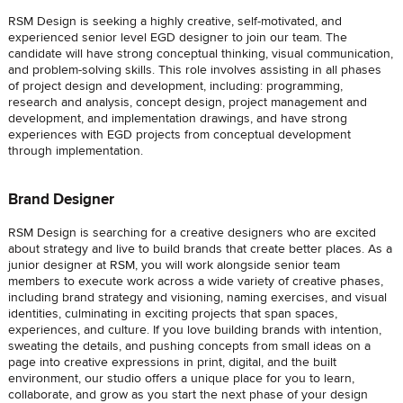
RSM Design is seeking a highly creative, self-motivated, and
experienced senior level EGD designer to join our team. The
candidate will have strong conceptual thinking, visual communication,
and problem-solving skills. This role involves assisting in all phases
of project design and development, including: programming,
research and analysis, concept design, project management and
development, and implementation drawings, and have strong
experiences with EGD projects from conceptual development
through implementation.
Brand Designer
RSM Design is searching for a creative designers who are excited
about strategy and live to build brands that create better places. As a
junior designer at RSM, you will work alongside senior team
members to execute work across a wide variety of creative phases,
including brand strategy and visioning, naming exercises, and visual
identities, culminating in exciting projects that span spaces,
experiences, and culture. If you love building brands with intention,
sweating the details, and pushing concepts from small ideas on a
page into creative expressions in print, digital, and the built
environment, our studio offers a unique place for you to learn,
collaborate, and grow as you start the next phase of your design