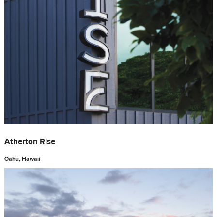
Atherton Rise
Oahu, Hawaii