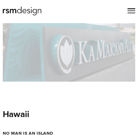
Hawaii
NO MAN IS AN ISLAND