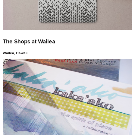
The Shops at Wailea
Wailea, Hawaii