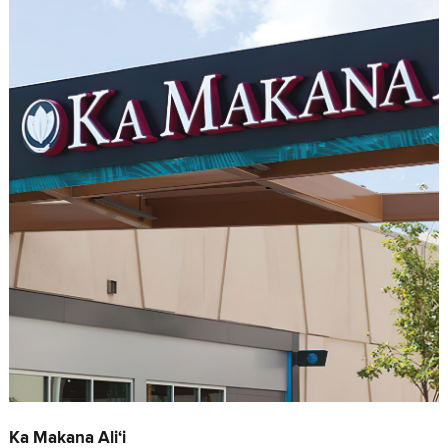
Ka Makana Ali‘i