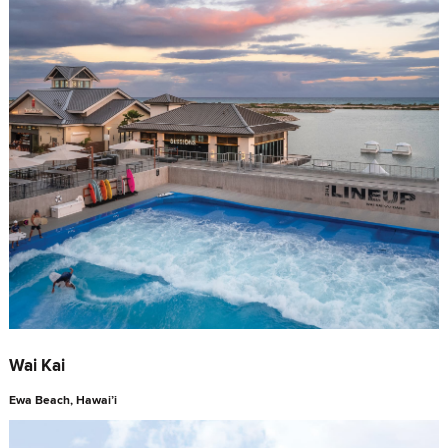
Wai Kai
Ewa Beach, Hawai’i