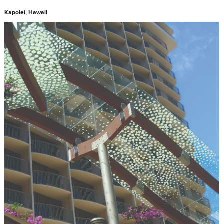
Kapolei, Hawaii