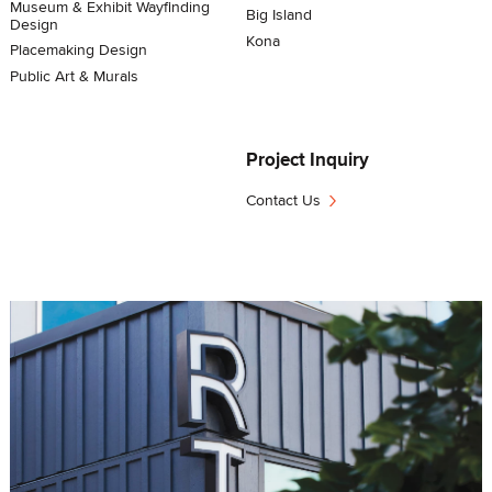
Museum & Exhibit Wayfinding
Big Island
Design
Kona
Placemaking Design
Public Art & Murals
Project Inquiry
›
Contact Us