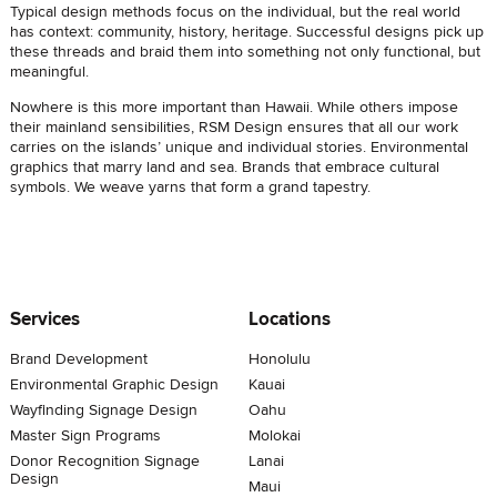
Typical design methods focus on the individual, but the real world
has context: community, history, heritage. Successful designs pick up
these threads and braid them into something not only functional, but
meaningful.
Nowhere is this more important than Hawaii. While others impose
their mainland sensibilities, RSM Design ensures that all our work
carries on the islands’ unique and individual stories. Environmental
graphics that marry land and sea. Brands that embrace cultural
symbols. We weave yarns that form a grand tapestry.
Services
Locations
Brand Development
Honolulu
Environmental Graphic Design
Kauai
Wayfinding Signage Design
Oahu
Master Sign Programs
Molokai
Donor Recognition Signage
Lanai
Design
Maui