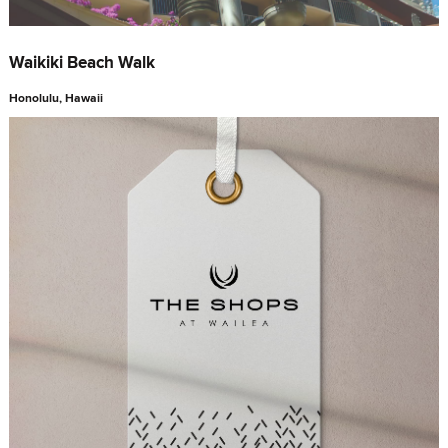
Waikiki Beach Walk
Honolulu, Hawaii