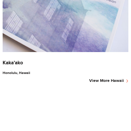
Kaka’ako
Honolulu, Hawaii
›
View More
Hawaii