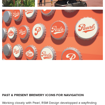
PAST & PRESENT BREWERY ICONS FOR NAVIGATION
Working closely with Pearl, RSM Design developped a wayfinding