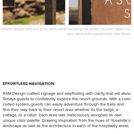
Rustic details from the entry monument including raw wood, exposed fasteners,
and metal with a weathered steel finish.
EFFORTLESS NAVIGATION
RSM Design crafted signage and wayfinding with clarity that will allow
Tenaya guests to confidently explore the resort grounds. With a color
coded system, guests can easily adventure through the trails and
find their way back to their resort area whether its the lodge, a
cottage, or a cabin. Each area was meticulously assigned its own
unique color palette. Drawing inspiration from the hues of Yosemite’s
landscape as well as the architecture in each of the hospitality areas.