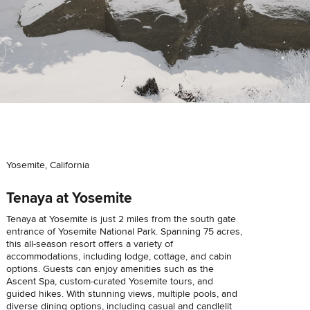
Yosemite, California
Tenaya at Yosemite
Tenaya at Yosemite is just 2 miles from the south gate
entrance of Yosemite National Park. Spanning 75 acres,
this all-season resort offers a variety of
accommodations, including lodge, cottage, and cabin
options. Guests can enjoy amenities such as the
Ascent Spa, custom-curated Yosemite tours, and
guided hikes. With stunning views, multiple pools, and
diverse dining options, including casual and candlelit