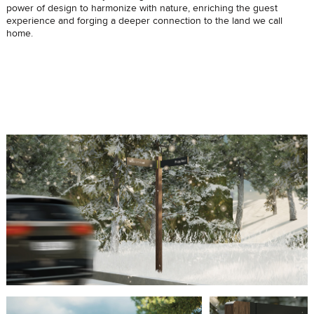
power of design to harmonize with nature, enriching the guest
experience and forging a deeper connection to the land we call
home.