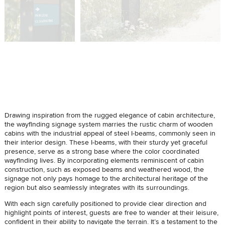
Drawing inspiration from the rugged elegance of cabin architecture,
the wayfinding signage system marries the rustic charm of wooden
cabins with the industrial appeal of steel I-beams, commonly seen in
their interior design. These I-beams, with their sturdy yet graceful
presence, serve as a strong base where the color coordinated
wayfinding lives. By incorporating elements reminiscent of cabin
construction, such as exposed beams and weathered wood, the
signage not only pays homage to the architectural heritage of the
region but also seamlessly integrates with its surroundings.
With each sign carefully positioned to provide clear direction and
highlight points of interest, guests are free to wander at their leisure,
confident in their ability to navigate the terrain. It’s a testament to the