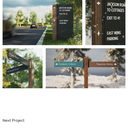
Next
Project