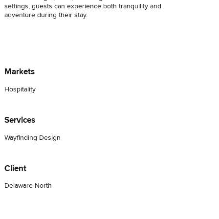
settings, guests can experience both tranquility and
adventure during their stay.
Markets
Hospitality
Services
Wayfinding Design
Client
Delaware North