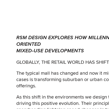
RSM DESIGN EXPLORES HOW MILLENN
ORIENTED
MIXED-USE DEVELOPMENTS
GLOBALLY, THE RETAIL WORLD HAS SHIF
The typical mall has changed and now it m
cases is transforming suburban or urban com
offerings.
As this shift in the environments we design
driving this positive evolution. Their princip