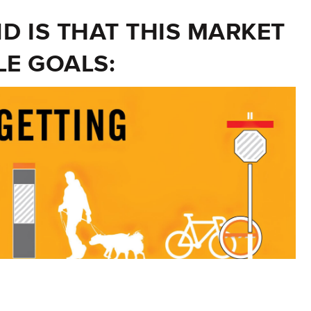
 IS THAT THIS MARKET
LE GOALS: