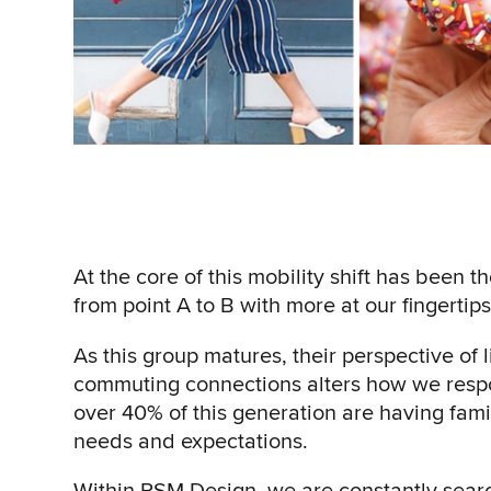
At the core of this mobility shift has been t
from point A to B with more at our fingerti
As this group matures, their perspective of li
commuting connections alters how we resp
over 40% of this generation are having fam
needs and expectations.
Within RSM Design, we are constantly searc