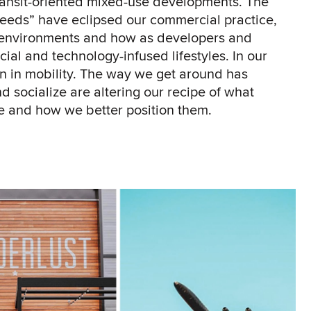
ransit-oriented mixed-use developments. The
eeds” have eclipsed our commercial practice,
g environments and how as developers and
ial and technology-infused lifestyles. In our
een in mobility. The way we get around has
 socialize are altering our recipe of what
e and how we better position them.