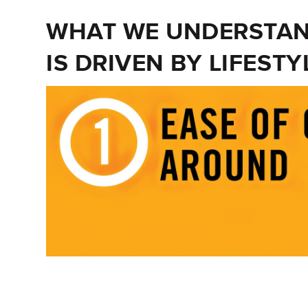
WHAT WE UNDERSTAND
IS DRIVEN BY LIFESTY