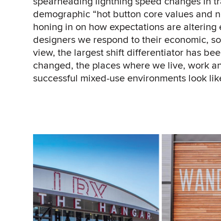
spearheading lightning speed changes in t
demographic “hot button core values and n
honing in on how expectations are alterin
designers we respond to their economic, soc
view, the largest shift differentiator has b
changed, the places where we live, work and
successful mixed-use environments look lik