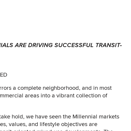
IALS ARE DRIVING SUCCESSFUL TRANSIT-
TED
irrors a complete neighborhood, and in most
mercial areas into a vibrant collection of
 take hold, we have seen the Millennial markets
les, values, and lifestyle objectives are