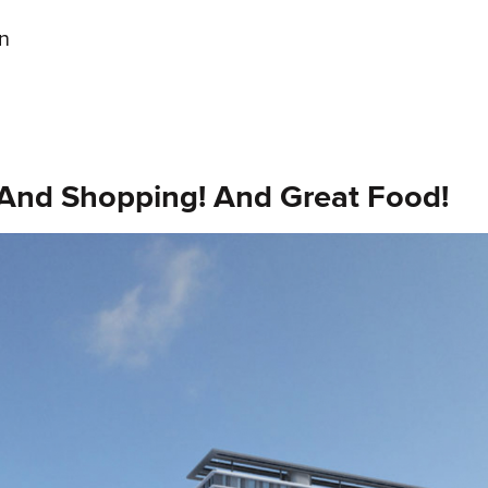
gn
! And Shopping! And Great Food!