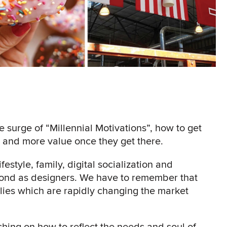
he surge of “Millennial Motivations”, how to get
ps and more value once they get there.
festyle, family, digital socialization and
ond as designers. We have to remember that
ilies which are rapidly changing the market
hing on how to reflect the needs and soul of