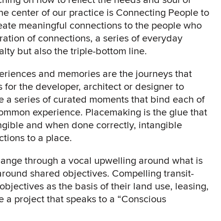
e center of our practice is Connecting People to
create meaningful connections to the people who
ration of connections, a series of everyday
lty but also the triple-bottom line.
periences and memories are the journeys that
 for the developer, architect or designer to
 a series of curated moments that bind each of
 common experience. Placemaking is the glue that
ngible and when done correctly, intangible
ions to a place.
change through a vocal upwelling around what is
round shared objectives. Compelling transit-
jectives as the basis of their land use, leasing,
 a project that speaks to a “Conscious