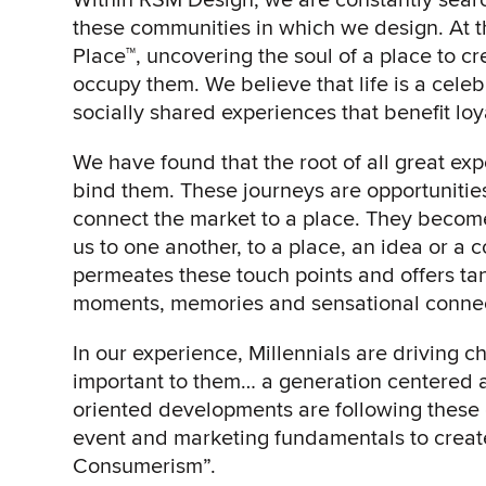
these communities in which we design. At th
Place™, uncovering the soul of a place to 
occupy them. We believe that life is a celeb
socially shared experiences that benefit loya
We have found that the root of all great ex
bind them. These journeys are opportunities
connect the market to a place. They become
us to one another, to a place, an idea or a
permeates these touch points and offers ta
moments, memories and sensational connect
In our experience, Millennials are driving 
important to them… a generation centered a
oriented developments are following these ob
event and marketing fundamentals to create
Consumerism”.