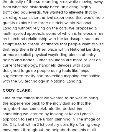
the density of the surrounding area while moving away
from what had historically been uninviting, highly
trafficked boulevards. We wanted to alleviate that by
creating a consistent arrival experience that would help
guests explore the three districts within National
Landing without relying on the cars. We proposed a
multi-layered approach, some of which is timeless in an
architectural relationship with the landscape, such as
sculptures to create landmarks that people want to visit
that help them find their place within National Landing
or more explicit physical wayfinding pieces at entry
points and nodes. Other solutions are more reliant on
current technology, handheld devices with apps
designed to guide people using tools like maps,
augmented reality and projection mapping compatible
with the 5G technology in National Landing.
CODY CLARK:
One of the things that we wanted to do was to bring
the experience back to the individual so that the
neighborhood can celebrate the pedestrian —
something we learned by looking at Kevin Lynch’s
approach to sensitive urban planning in The Image of
the City, but with a 21st century spin. By offering easy
movement throughout the neighborhood, this multi