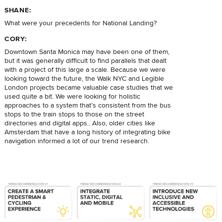
SHANE:
What were your precedents for National Landing?
CORY:
Downtown Santa Monica may have been one of them,
but it was generally difficult to find parallels that dealt
with a project of this large a scale. Because we were
looking toward the future, the Walk NYC and Legible
London projects became valuable case studies that we
used quite a bit. We were looking for holistic
approaches to a system that’s consistent from the bus
stops to the train stops to those on the street
directories and digital apps.. Also, older cities like
Amsterdam that have a long history of integrating bike
navigation informed a lot of our trend research.