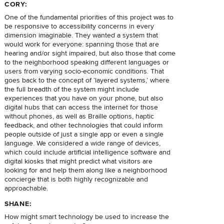
CORY:
One of the fundamental priorities of this project was to
be responsive to accessibility concerns in every
dimension imaginable. They wanted a system that
would work for everyone: spanning those that are
hearing and/or sight impaired, but also those that come
to the neighborhood speaking different languages or
users from varying socio-economic conditions. That
goes back to the concept of ‘layered systems,’ where
the full breadth of the system might include
experiences that you have on your phone, but also
digital hubs that can access the internet for those
without phones, as well as Braille options, haptic
feedback, and other technologies that could inform
people outside of just a single app or even a single
language. We considered a wide range of devices,
which could include artificial intelligence software and
digital kiosks that might predict what visitors are
looking for and help them along like a neighborhood
concierge that is both highly recognizable and
approachable.
SHANE:
How might smart technology be used to increase the