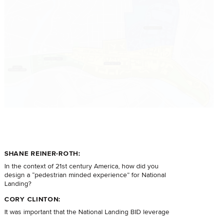
SHANE REINER-ROTH:
In the context of 21st century America, how did you
design a “pedestrian minded experience” for National
Landing?
CORY CLINTON:
It was important that the National Landing BID leverage