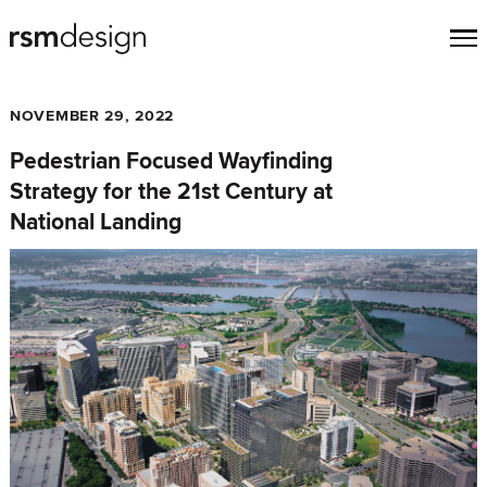
NOVEMBER 29, 2022
Pedestrian Focused Wayfinding
Strategy for the 21st Century at
National Landing