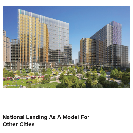
National Landing As A Model For
Other Cities