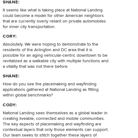
SHANE:
It seems like what is taking place at National Landing
could become a model for other American neighbors
that are currently overly reliant on private automobiles
for inner city transportation.
CORY:
Absolutely. We were hoping to demonstrate to the
residents of the Arlington and DC area that it is
possible for an aging vehicular-centric downtown to be
revitalized as a walkable city with multiple functions and
a vitality that was not there before.
SHANE:
How do you see the placemaking and wayfinding
applications gathered at National Landing as fitting
within global benchmarks?
CODY:
National Landing sees themselves as a global leader in
creating liveable, connected and mobile communities.
The key aspects of placemaking and wayfinding are
contextual layers that only those elements can support.
Our team seeks to stitch together these layers of