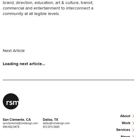
brand, direction, education, art & culture, transit,
commercial and entertainment to interconnect a
community at all legible levels.
Next
Article
Loading next
article
…
›
About
San Clemente, CA
Dallas, TX
›
Work
sanclemente@rsmdesign.com
dallas@rsmdesign.com
949.492.9479
972.974.3690
›
Services
›
News