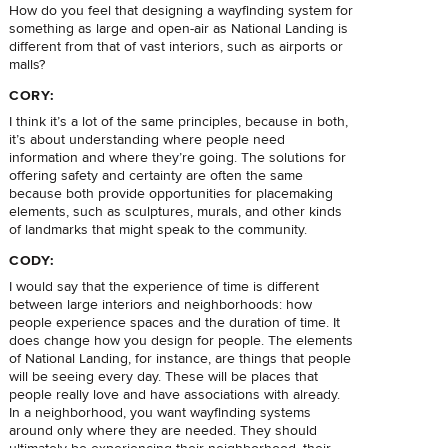
How do you feel that designing a wayfinding system for
something as large and open-air as National Landing is
different from that of vast interiors, such as airports or
malls?
CORY:
I think it’s a lot of the same principles, because in both,
it’s about understanding where people need
information and where they’re going. The solutions for
offering safety and certainty are often the same
because both provide opportunities for placemaking
elements, such as sculptures, murals, and other kinds
of landmarks that might speak to the community.
CODY:
I would say that the experience of time is different
between large interiors and neighborhoods: how
people experience spaces and the duration of time. It
does change how you design for people. The elements
of National Landing, for instance, are things that people
will be seeing every day. These will be places that
people really love and have associations with already.
In a neighborhood, you want wayfinding systems
around only where they are needed. They should