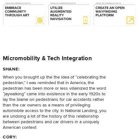
Micromobility & Tech Integration
SHANE:
When you brought up the the idea of “celebrating the
pedestrian,” I was reminded that in America, the
pedestrian has been more or less villainized the word
“jaywalking” came into existence in the early 1920s to
lay the blame on pedestrians for car accidents rather
than the car owners as a means of privileging
automobile access to the city. In National Landing, you
are undoing a lot of the history of this relationship
between pedestrians and car drivers in a uniquely
American context.
CORY: