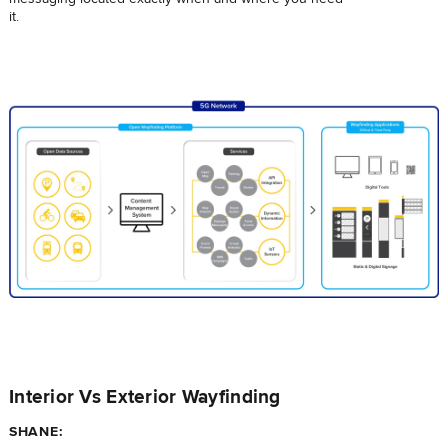
it.
Interior Vs Exterior Wayfinding
SHANE: