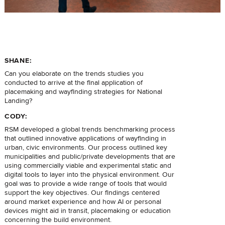
SHANE:
Can you elaborate on the trends studies you
conducted to arrive at the final application of
placemaking and wayfinding strategies for National
Landing?
CODY:
RSM developed a global trends benchmarking process
that outlined innovative applications of wayfinding in
urban, civic environments. Our process outlined key
municipalities and public/private developments that are
using commercially viable and experimental static and
digital tools to layer into the physical environment. Our
goal was to provide a wide range of tools that would
support the key objectives. Our findings centered
around market experience and how AI or personal
devices might aid in transit, placemaking or education
concerning the build environment.