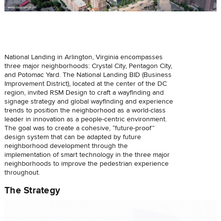
National Landing in Arlington, Virginia encompasses
three major neighborhoods: Crystal City, Pentagon City,
and Potomac Yard. The National Landing BID (Business
Improvement District), located at the center of the DC
region, invited RSM Design to craft a wayfinding and
signage strategy and global wayfinding and experience
trends to position the neighborhood as a world-class
leader in innovation as a people-centric environment.
The goal was to create a cohesive, “future-proof”
design system that can be adapted by future
neighborhood development through the
implementation of smart technology in the three major
neighborhoods to improve the pedestrian experience
throughout.
The Strategy