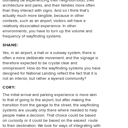
ultimately be experiencing their neighborhood, their
architecture and parks, and their families more often
than they interact with signs. And so I think that’s
actually much more tangible, because in other
contexts, such as an airport, visitors will have a
relatively dissociated experience. In other
environments, you have to turn up the volume and
frequency of wayfinding systems.
SHANE:
Yes, in an airport, a mall or a subway system, there is
often a more deliberate movement, and the signage is
therefore expected to be crystal clear and
omnipresent. How do the wayfinding systems you have
designed for National Landing reflect the fact that it is
not an interior, but rather a layered community?
CORY:
The initial arrival and parking experience is more akin
to that of going to the airport, but after making the
transition from the garage to the street, the wayfinding
systems are usually only there where needed to help
people make a decision. That choice could be based
on curiosity or it could be based on the easiest route
to their destination. We look for ways of integrating with