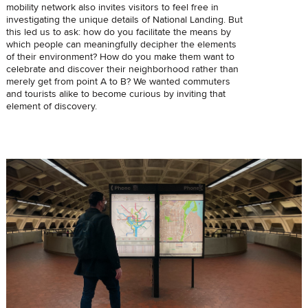
mobility network also invites visitors to feel free in
investigating the unique details of National Landing. But
this led us to ask: how do you facilitate the means by
which people can meaningfully decipher the elements
of their environment? How do you make them want to
celebrate and discover their neighborhood rather than
merely get from point A to B? We wanted commuters
and tourists alike to become curious by inviting that
element of discovery.