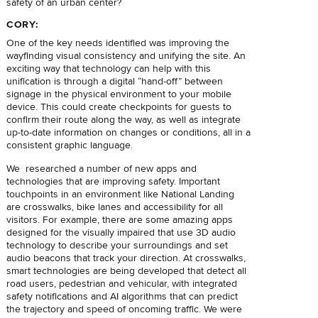
safety of an urban center?
CORY:
One of the key needs identified was improving the
wayfinding visual consistency and unifying the site. An
exciting way that technology can help with this
unification is through a digital “hand-off” between
signage in the physical environment to your mobile
device. This could create checkpoints for guests to
confirm their route along the way, as well as integrate
up-to-date information on changes or conditions, all in a
consistent graphic language.
We researched a number of new apps and
technologies that are improving safety. Important
touchpoints in an environment like National Landing
are crosswalks, bike lanes and accessibility for all
visitors. For example, there are some amazing apps
designed for the visually impaired that use 3D audio
technology to describe your surroundings and set
audio beacons that track your direction. At crosswalks,
smart technologies are being developed that detect all
road users, pedestrian and vehicular, with integrated
safety notifications and AI algorithms that can predict
the trajectory and speed of oncoming traffic. We were