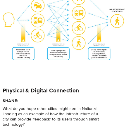
Physical & Digital Connection
SHANE:
What do you hope other cities might see in National
Landing as an example of how the infrastructure of a
city can provide ‘feedback’ to its users through smart
technology?