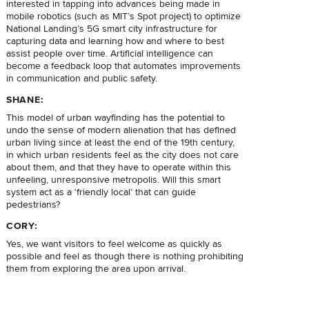
interested in tapping into advances being made in
mobile robotics (such as MIT’s Spot project) to optimize
National Landing’s 5G smart city infrastructure for
capturing data and learning how and where to best
assist people over time. Artificial intelligence can
become a feedback loop that automates improvements
in communication and public safety.
SHANE:
This model of urban wayfinding has the potential to
undo the sense of modern alienation that has defined
urban living since at least the end of the 19th century,
in which urban residents feel as the city does not care
about them, and that they have to operate within this
unfeeling, unresponsive metropolis. Will this smart
system act as a ‘friendly local’ that can guide
pedestrians?
CORY:
Yes, we want visitors to feel welcome as quickly as
possible and feel as though there is nothing prohibiting
them from exploring the area upon arrival.