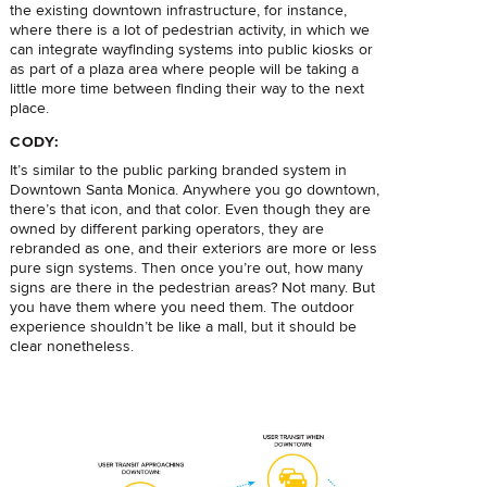
the existing downtown infrastructure, for instance,
where there is a lot of pedestrian activity, in which we
can integrate wayfinding systems into public kiosks or
as part of a plaza area where people will be taking a
little more time between finding their way to the next
place.
CODY:
It’s similar to the public parking branded system in
Downtown Santa Monica. Anywhere you go downtown,
there’s that icon, and that color. Even though they are
owned by different parking operators, they are
rebranded as one, and their exteriors are more or less
pure sign systems. Then once you’re out, how many
signs are there in the pedestrian areas? Not many. But
you have them where you need them. The outdoor
experience shouldn’t be like a mall, but it should be
clear nonetheless.