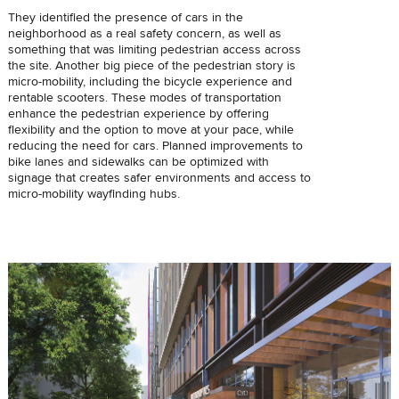
They identified the presence of cars in the
neighborhood as a real safety concern, as well as
something that was limiting pedestrian access across
the site. Another big piece of the pedestrian story is
micro-mobility, including the bicycle experience and
rentable scooters. These modes of transportation
enhance the pedestrian experience by offering
flexibility and the option to move at your pace, while
reducing the need for cars. Planned improvements to
bike lanes and sidewalks can be optimized with
signage that creates safer environments and access to
micro-mobility wayfinding hubs.