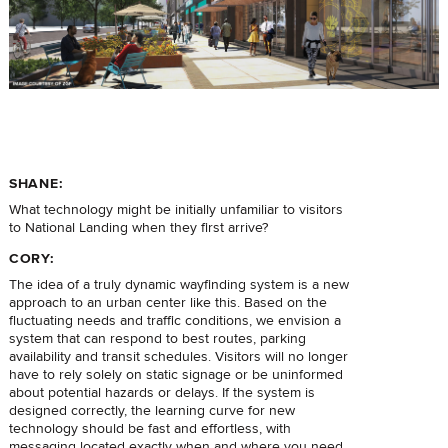
SHANE:
What technology might be initially unfamiliar to visitors
to National Landing when they first arrive?
CORY:
The idea of a truly dynamic wayfinding system is a new
approach to an urban center like this. Based on the
fluctuating needs and traffic conditions, we envision a
system that can respond to best routes, parking
availability and transit schedules. Visitors will no longer
have to rely solely on static signage or be uninformed
about potential hazards or delays. If the system is
designed correctly, the learning curve for new
technology should be fast and effortless, with
messaging located exactly when and where you need