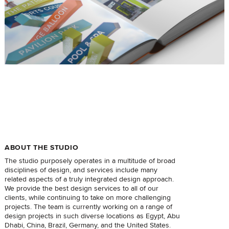
ABOUT THE STUDIO
The studio purposely operates in a multitude of broad
disciplines of design, and services include many
related aspects of a truly integrated design approach.
We provide the best design services to all of our
clients, while continuing to take on more challenging
projects. The team is currently working on a range of
design projects in such diverse locations as Egypt, Abu
Dhabi, China, Brazil, Germany, and the United States.