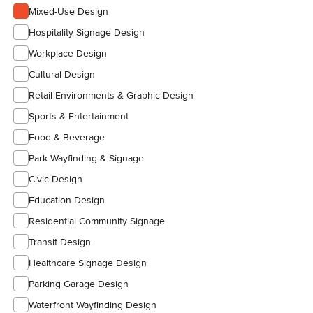
Mixed-Use Design
Hospitality Signage Design
Workplace Design
Cultural Design
Retail Environments & Graphic Design
Sports & Entertainment
Food & Beverage
Park Wayfinding & Signage
Civic Design
Education Design
Residential Community Signage
Transit Design
Healthcare Signage Design
Parking Garage Design
Waterfront Wayfinding Design