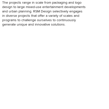
The projects range in scale from packaging and logo
design to large mixed-use entertainment developments
and urban planning. RSM Design selectively engages
in diverse projects that offer a variety of scales and
programs to challenge ourselves to continuously
generate unique and innovative solutions.