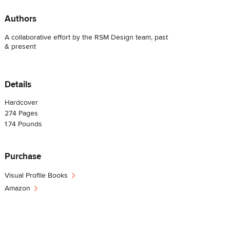
Authors
A collaborative effort by the RSM Design team, past
& present
Details
Hardcover
274
Pages
1.74
Pounds
Purchase
›
Visual Profile Books
›
Amazon