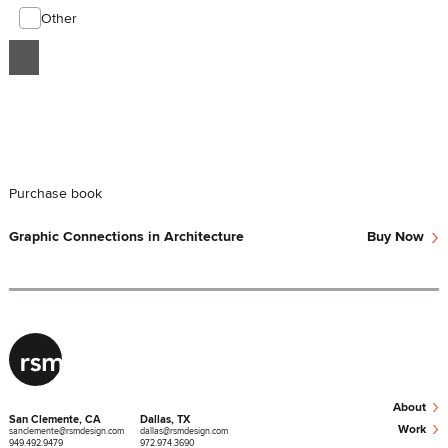
Other
Purchase book
›
Graphic Connections in Architecture
Buy Now
›
About
San Clemente, CA
Dallas, TX
›
Work
sanclemente@rsmdesign.com
dallas@rsmdesign.com
949.492.9479
972.974.3690