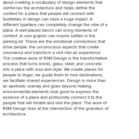
about creating a vocabulary of design elements that
reinforces the architecture and helps define the
context for a place that people will connect with.
Subtleties in design can have a huge impact. A
different typeface can completely change the vibe of a
place. A well-placed bench can bring moments of
comfort. A cool graphic can inspire selfies in the
parking lot. These are the emotional connections that
drive people, the unconscious aspects that create
resonance and transform a visit into an experience.
The creative work of RSM Design is the transformative
process that turns bricks, glass, steel, and concrete
into a place with soul and style. We create places for
people to linger, we guide them to new destinations,
we facilitate shared experiences. Design is more than
an aesthetic overlay and goes beyond making
environmental elements look good to express the
essence of a place and profoundly connect it to the
people that will inhabit and visit the place. The work of
RSM Design lives at the intersection of the grandeur of
architecture.