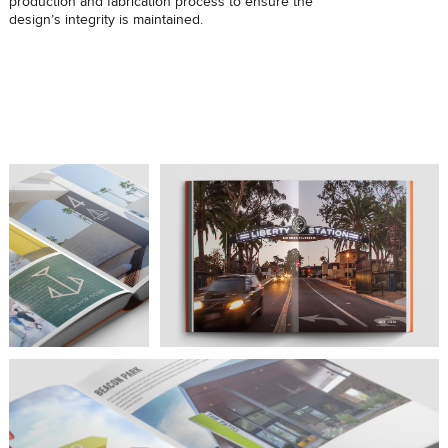
production and fabrication process to ensure the
design’s integrity is maintained.