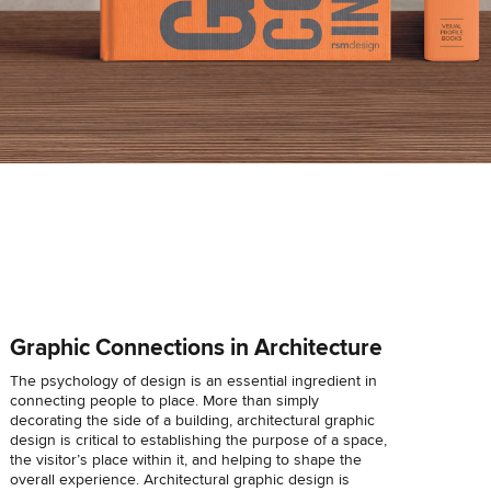
Graphic Connections in Architecture
The psychology of design is an essential ingredient in
connecting people to place. More than simply
decorating the side of a building, architectural graphic
design is critical to establishing the purpose of a space,
the visitor’s place within it, and helping to shape the
overall experience. Architectural graphic design is