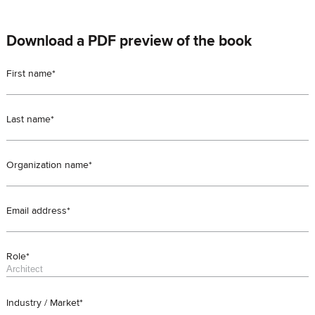
Download a PDF preview of the book
First name*
Last name*
Organization name*
Email address*
Role*
Industry / Market*