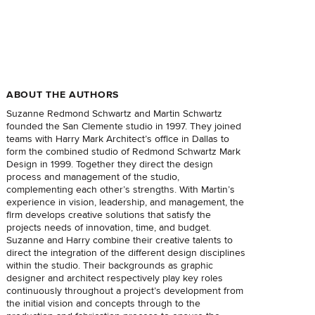
ABOUT THE AUTHORS
Suzanne Redmond Schwartz and Martin Schwartz
founded the San Clemente studio in 1997. They joined
teams with Harry Mark Architect’s office in Dallas to
form the combined studio of Redmond Schwartz Mark
Design in 1999. Together they direct the design
process and management of the studio,
complementing each other’s strengths. With Martin’s
experience in vision, leadership, and management, the
firm develops creative solutions that satisfy the
projects needs of innovation, time, and budget.
Suzanne and Harry combine their creative talents to
direct the integration of the different design disciplines
within the studio. Their backgrounds as graphic
designer and architect respectively play key roles
continuously throughout a project’s development from
the initial vision and concepts through to the